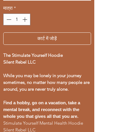
मात्रा
*
कार्ट में जोड़ें
The Stimulate Yourself Hoodie
Silent Rebel LLC
While you may be lonely in your journey
sometimes, no matter how many people are
around, you are never truly alone.
F
ind a hobby, go on a vacation, take a
mental break, and reconnect with the
whole you that gives all that you are.
Stimulate Yourself Mental Health Hoodie
Silent Rebel LLC