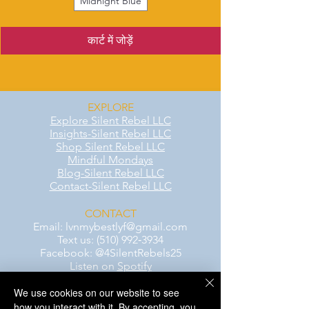
Midnight Blue
कार्ट में जोड़ें
EXPLORE
Explore Silent Rebel LLC
Insights-Silent Rebel LLC
Shop Silent Rebel LLC
Mindful Mondays
Blog-Silent Rebel LLC
Contact-Silent Rebel LLC
CONTACT
Email:
lvnmybestlyf@gmail.com
Text us: (510) 992‑3934
Facebook: @4SilentRebels25
Listen on
Spotify
We use cookies on our website to see
Take a listen
how you interact with it. By accepting, you