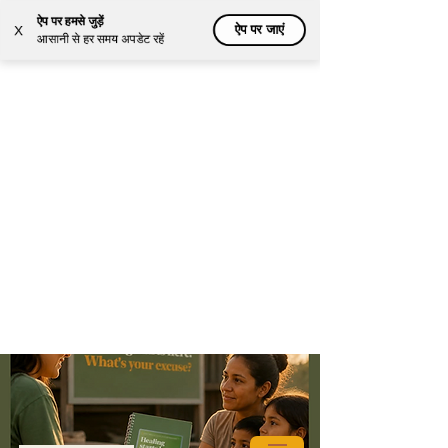
ऐप पर हमसे जुड़ें
ऐप पर जाएं
X
आसानी से हर समय अपडेट रहें