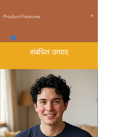
Product Features
- Loose fit for comfort
- Adjustable hood with drawstring
- Spacious kangaroo pouch pocket
- Variety of fiber compositions available
संबंधित उत्पाद
- Suitable for all ages
Care instructions
- Machine wash: cold (max 30C or 90F)
- Do not bleach
- Tumble dry: low heat
- Iron, steam or dry: low heat
- Do not dryclean