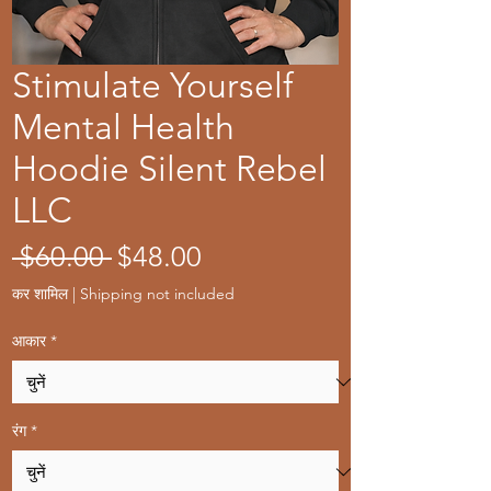
Stimulate Yourself
Mental Health
Hoodie Silent Rebel
LLC
नियमित
बिक्री
 $60.00 
$48.00
मूल्य
मूल्य
कर शामिल
|
Shipping not included
आकार
*
रंग
*