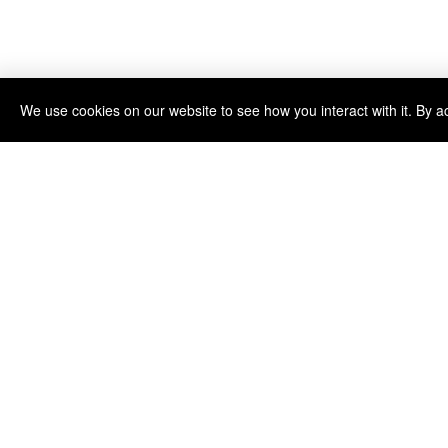
We use cookies on our website to see how you interact with it. By a