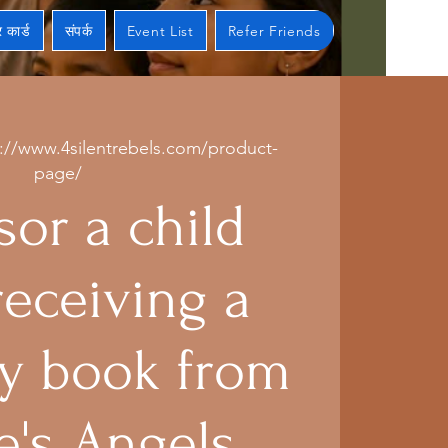
 कार्ड
संपर्क
Event List
Refer Friends
s://www.4silentrebels.com/product-
page/
or a child
receiving a
 book from
e's Angels