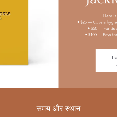
Here is
• $25 — Covers hygien
• $50 — Funds a
• $100 — Pays fo
Tic
समय और स्थान