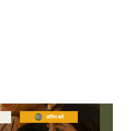
लॉगिन करें