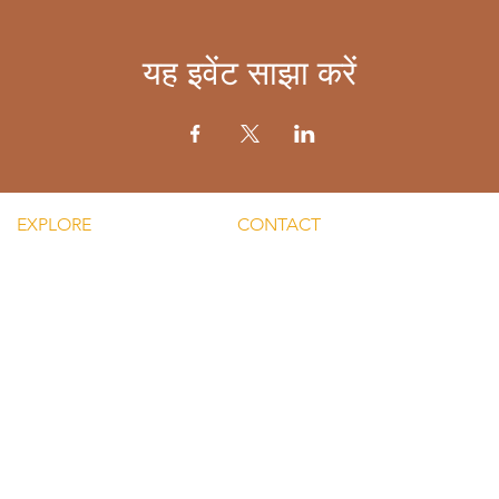
यह इवेंट साझा करें
EXPLORE
CONTACT
Mental He
re Silent Rebel LLC
Email:
Men's Men
hts-Silent Rebel LLC
lvnmybestlyf@gmail.com
 Silent Rebel LLC
Text us: (510) 992‑3934
indful Mondays
Facebook:
Disclaime
g-Silent Rebel LLC
@4SilentRebels25
provided
ct-Silent Rebel LLC
Listen on
Spotify
and
Take a listen