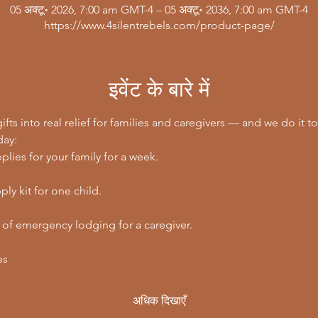
05 अक्टू॰ 2026, 7:00 am GMT-4 – 05 अक्टू॰ 2036, 7:00 am GMT-4
https://www.4silentrebels.com/product-page/
इवेंट के बारे में
ifts into real relief for families and caregivers — and we do it to
day:
lies for your family for a week.
ly kit for one child.
 of emergency lodging for a caregiver.
es
अधिक दिखाएँ