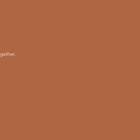
gether. 