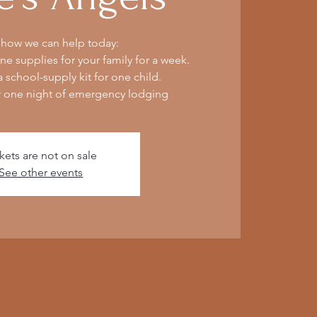
 how we can help today:
e supplies for your family for a week.
 school-supply kit for one child.
r one night of emergency lodging
kets are not on sale
See other events