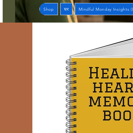
Shop
घर
Mindful Monday Insights (