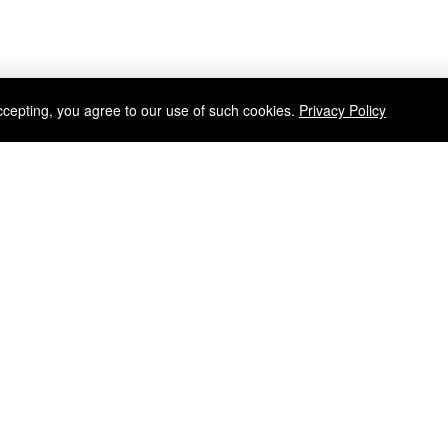
ccepting, you agree to our use of such cookies.
Privacy Policy