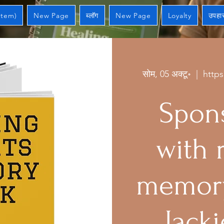
Item)
New Page
ब्लॉग
New Page
Loyalty
उपहार
सोम, 05 अक्टू॰
  |  
http
Spons
with 
memory
Jacki