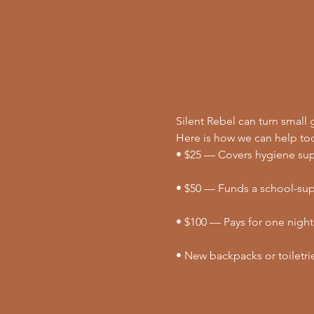
Silent Rebel can turn small g
Here is how we can help to
• $25 — Covers hygiene supp
• $50 — Funds a school-supp
• $100 — Pays for one night
• New backpacks or toiletri