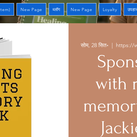
Item)
New Page
ब्लॉग
New Page
Loyalty
उपहार
सोम, 28 सित॰
  |  
https://
Spons
with 
memory
Jacki