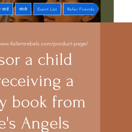
 कार्ड
संपर्क
Event List
Refer Friends
www.4silentrebels.com/product-page/
or a child
receiving a
 book from
e's Angels