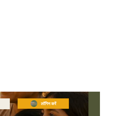
लॉगिन करें