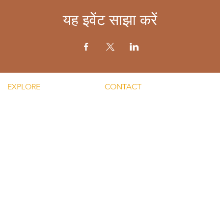
यह इवेंट साझा करें
EXPLORE
CONTACT
Mental He
re Silent Rebel LLC
Email:
Men's Men
hts-Silent Rebel LLC
lvnmybestlyf@gmail.com
 Silent Rebel LLC
Text us: (510) 992‑3934
indful Mondays
Facebook:
Disclaime
g-Silent Rebel LLC
@4SilentRebels25
provided
ct-Silent Rebel LLC
Listen on
Spotify
and
Take a listen