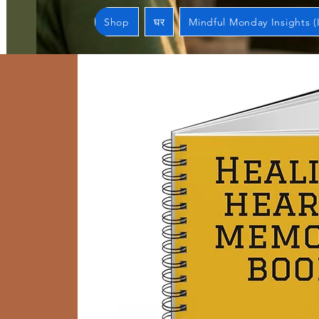
Shop
घर
Mindful Monday Insights (