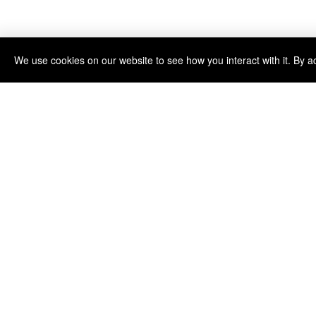
We use cookies on our website to see how you interact with it. By a