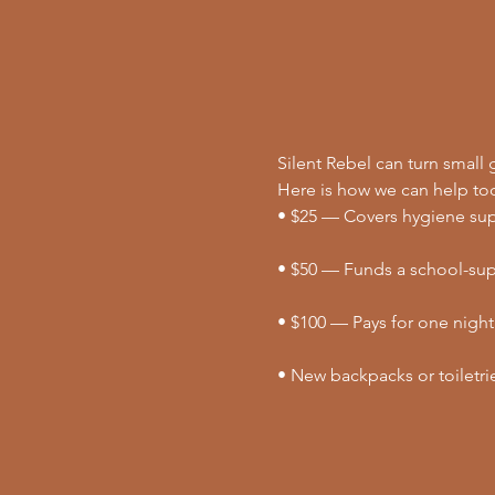
Silent Rebel can turn small g
Here is how we can help to
• $25 — Covers hygiene supp
• $50 — Funds a school-supp
• $100 — Pays for one night
• New backpacks or toiletri