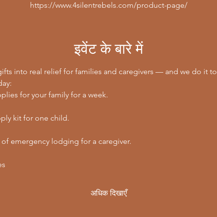
https://www.4silentrebels.com/product-page/
इवेंट के बारे में
ifts into real relief for families and caregivers — and we do it to
day:
lies for your family for a week.
ly kit for one child.
 of emergency lodging for a caregiver.
es
अधिक दिखाएँ