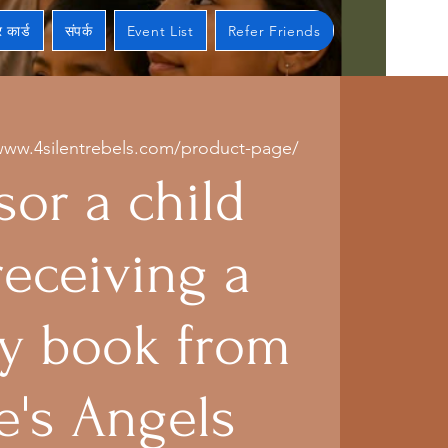
 कार्ड
संपर्क
Event List
Refer Friends
www.4silentrebels.com/product-page/
or a child
receiving a
 book from
e's Angels