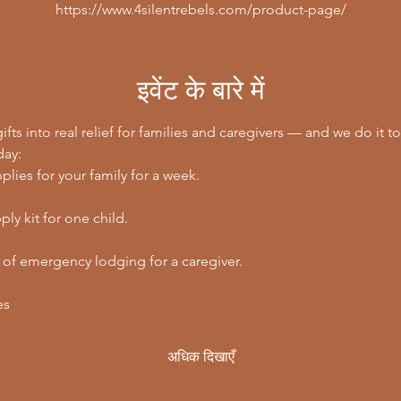
https://www.4silentrebels.com/product-page/
इवेंट के बारे में
ifts into real relief for families and caregivers — and we do it to
day:
lies for your family for a week.
ly kit for one child.
 of emergency lodging for a caregiver.
es
अधिक दिखाएँ