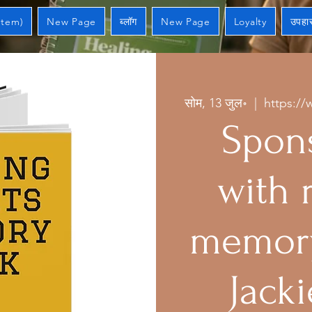
Item)
New Page
ब्लॉग
New Page
Loyalty
उपहार
सोम, 13 जुल॰
  |  
https://
Spons
with 
memory
Jacki