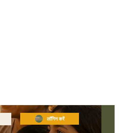
लॉगिन करें