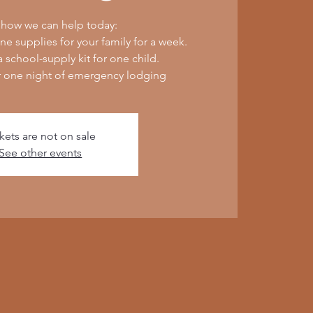
 how we can help today:
e supplies for your family for a week.
 school-supply kit for one child.
r one night of emergency lodging
kets are not on sale
See other events