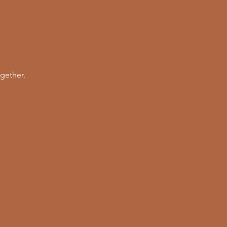
gether. 