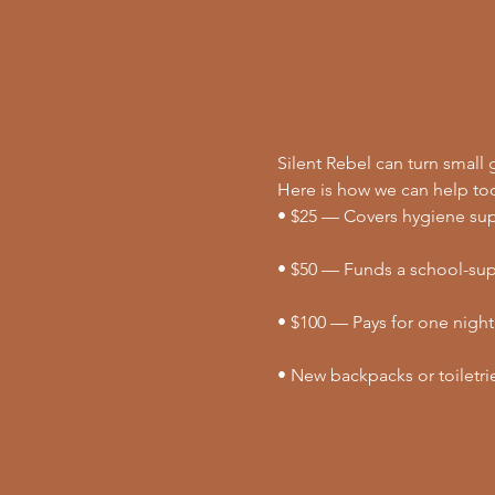
Silent Rebel can turn small g
Here is how we can help to
• $25 — Covers hygiene supp
• $50 — Funds a school-supp
• $100 — Pays for one night
• New backpacks or toiletri