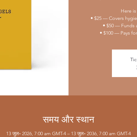
Here is
• $25 — Covers hygien
• $50 — Funds a
• $100 — Pays fo
Tic
समय और स्थान
13 जुल॰ 2026, 7:00 am GMT-4 – 13 जुल॰ 2036, 7:00 am GMT-4