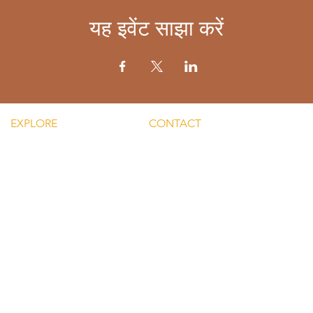
यह इवेंट साझा करें
EXPLORE
CONTACT
Mental He
re Silent Rebel LLC
Email:
Men's Men
hts-Silent Rebel LLC
lvnmybestlyf@gmail.com
 Silent Rebel LLC
Text us: (510) 992‑3934
indful Mondays
Facebook:
Disclaime
g-Silent Rebel LLC
@4SilentRebels25
provided
ct-Silent Rebel LLC
Listen on
Spotify
and
Take a listen