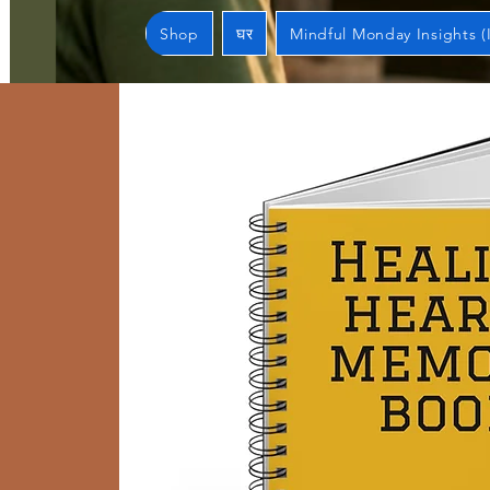
Shop
घर
Mindful Monday Insights (