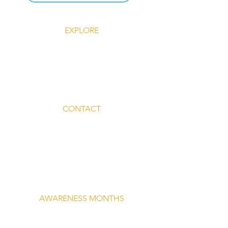
EXPLORE
Explore Silent Rebel LLC
Insights-Silent Rebel LLC
Shop Silent Rebel LLC
Mindful Mondays
Blog-Silent Rebel LLC
Contact-Silent Rebel LLC
CONTACT
Email:
lvnmybestlyf@gmail.com
Text us: (510) 992‑3934
Facebook: @4SilentRebels25
Listen on
Spotify
Take a listen
AWARENESS MONTHS
Mental Health Awareness — May 1 – May
31
Men's Mental Health Awareness — June 1