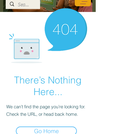
There’s Nothing
Here...
We can’t find the page you’re looking for.
Check the URL, or head back home.
Go Home