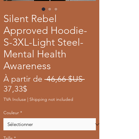
Silent Rebel
Approved Hoodie-
S-3XL-Light Steel-
Mental Health
Awareness
Prix
À partir de
 46,66 $US 
Prix
original
37,33$
promotionnel
TVA Incluse
|
Shipping not included
Couleur
*
Taille
*