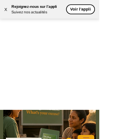
Rejoignez-nous sur l'appli
Voir l'appli
X
Suivez nos actualités