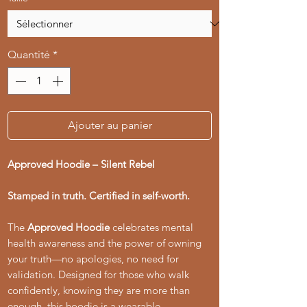
Quantité
*
Ajouter au panier
Approved Hoodie – Silent Rebel
Stamped in truth. Certified in self-worth.
The
Approved Hoodie
celebrates mental
health awareness and the power of owning
your truth—no apologies, no need for
validation. Designed for those who walk
confidently, knowing they are more than
enough, this hoodie is a wearable