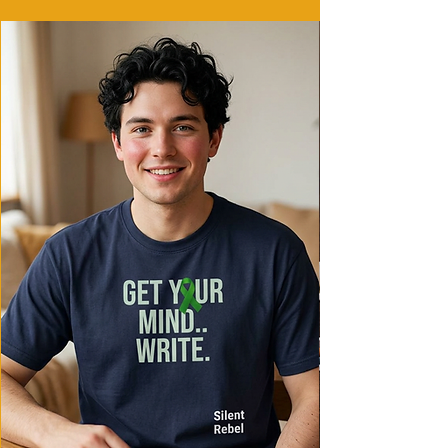
coziness
- Iconic 'C' logo on left sleeve
Care instructions
- Machine wash: cold (max 30C or 90F)
- Do not bleach
- Do not tumble dry
- Iron, steam or dry: low heat
- Do not dryclean