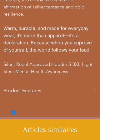
affirmation of self-acceptance and bold
resilience.
Warm, durable, and made for everyday
wear, it’s more than apparel—it’s a
declaration. Because when you approve
of yourself, the world follows your lead.
Silent Rebel Approved Hoodie-S-3XL-Light
Steel-Mental Health Awareness
Product Features
- 50% cotton, 50% polyester blend for
strength and smoothness
- Adjustable hood with drawstrings
- Spacious Kangaroo pouch pocket for
Articles similaires
added convenience
- Medium heavy fabric for warmth and