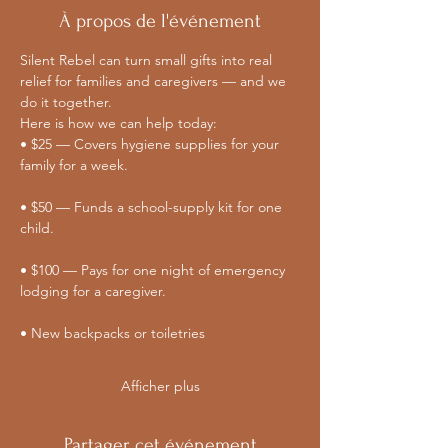
À propos de l'événement
Silent Rebel can turn small gifts into real 
relief for families and caregivers — and we 
do it together. 
Here is how we can help today:
• $25 — Covers hygiene supplies for your 
family for a week.
• $50 — Funds a school-supply kit for one 
child.
• $100 — Pays for one night of emergency 
lodging for a caregiver.
• New backpacks or toiletries
Afficher plus
Partager cet événement