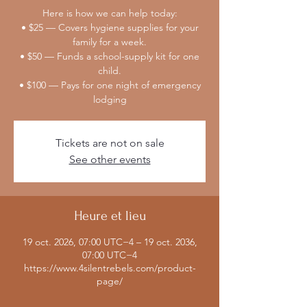
Here is how we can help today:
• $25 — Covers hygiene supplies for your
family for a week.
• $50 — Funds a school-supply kit for one
child.
• $100 — Pays for one night of emergency
lodging
Tickets are not on sale
See other events
Heure et lieu
19 oct. 2026, 07:00 UTC−4 – 19 oct. 2036,
07:00 UTC−4
https://www.4silentrebels.com/product-
page/