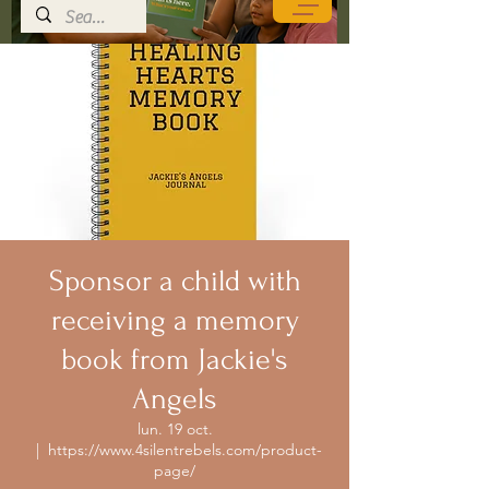
Sponsor a child with
receiving a memory
book from Jackie's
Angels
lun. 19 oct.
  |  
https://www.4silentrebels.com/product-
page/