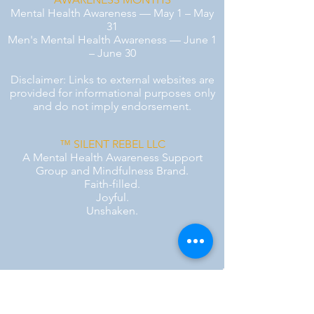
Mental Health Awareness — May 1 – May
31
Men's Mental Health Awareness — June 1
– June 30
Disclaimer: Links to external websites are
provided for informational purposes only
and do not imply endorsement.
™ SILENT REBEL LLC
A Mental Health Awareness Support
Group and Mindfulness Brand.
Faith-filled.
Joyful.
Unshaken.