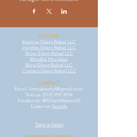
EXPLORE
Explore Silent Rebel LLC
Insights-Silent Rebel LLC
Shop Silent Rebel LLC
Mindful Mondays
Blog-Silent Rebel LLC
Contact-Silent Rebel LLC
CONTACT
Email:
lvnmybestlyf@gmail.com
Text us: (510) 992‑3934
Facebook: @4SilentRebels25
Listen on
Spotify
Take a listen
AWARENESS MONTHS