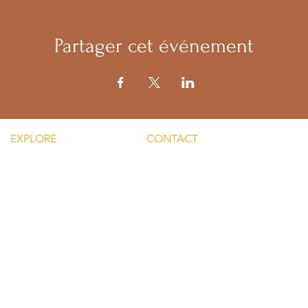
Partager cet événement
EXPLORE
CONTACT
Mental He
re Silent Rebel LLC
Email:
Men's Men
hts-Silent Rebel LLC
lvnmybestlyf@gmail.com
 Silent Rebel LLC
Text us: (510) 992‑3934
indful Mondays
Facebook:
Disclaime
g-Silent Rebel LLC
@4SilentRebels25
provided
ct-Silent Rebel LLC
Listen on
Spotify
and
Take a listen