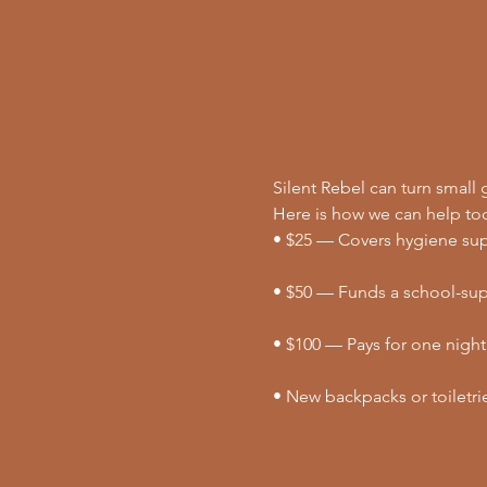
Silent Rebel can turn small g
Here is how we can help to
• $25 — Covers hygiene supp
• $50 — Funds a school-supp
• $100 — Pays for one night
• New backpacks or toiletri