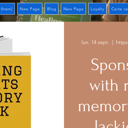
 (Item)
New Page
Blog
New Page
Loyalty
Carte c
lun. 14 sept.
  |  
http
Spons
with 
memory
Jacki