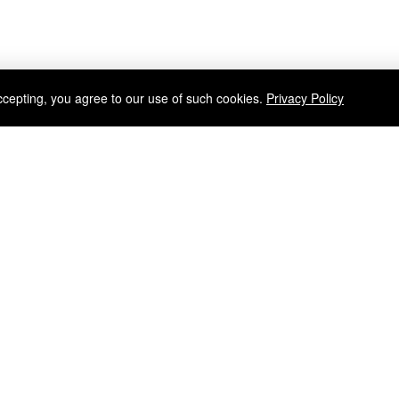
ccepting, you agree to our use of such cookies.
Privacy Policy