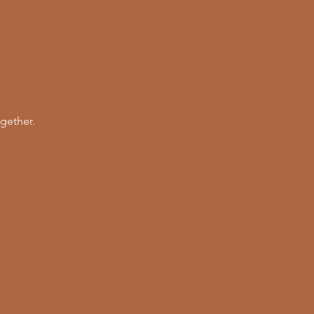
gether. 