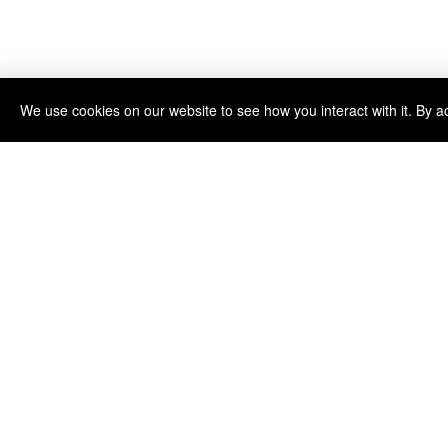
We use cookies on our website to see how you interact with it. By a