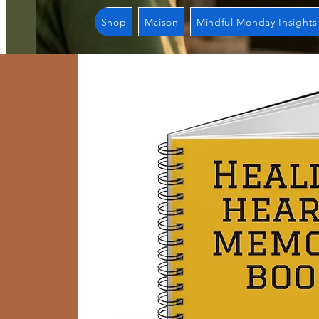
Shop
Maison
Mindful Monday Insights