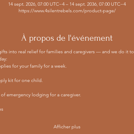
14 sept. 2026, 07:00 UTC−4 – 14 sept. 2036, 07:00 UTC−4
https://www.4silentrebels.com/product-page/
À propos de l'événement
ifts into real relief for families and caregivers — and we do it to
day:
lies for your family for a week.
ly kit for one child.
 of emergency lodging for a caregiver.
es
Afficher plus