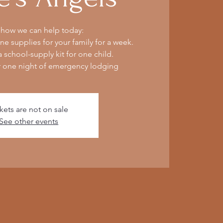
 how we can help today:
e supplies for your family for a week.
 school-supply kit for one child.
r one night of emergency lodging
kets are not on sale
See other events