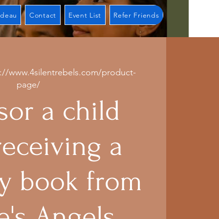
adeau
Contact
Event List
Refer Friends
s://www.4silentrebels.com/product-
page/
or a child
receiving a
 book from
e's Angels