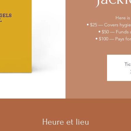
Here is
• $25 — Covers hygien
• $50 — Funds a
• $100 — Pays fo
Tic
Heure et lieu