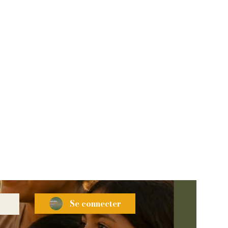
Se connecter