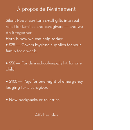
À propos de l'événement
Silent Rebel can turn small gifts into real 
relief for families and caregivers — and we 
do it together. 
Here is how we can help today:
• $25 — Covers hygiene supplies for your 
family for a week.
• $50 — Funds a school-supply kit for one 
child.
• $100 — Pays for one night of emergency 
lodging for a caregiver.
• New backpacks or toiletries
Afficher plus