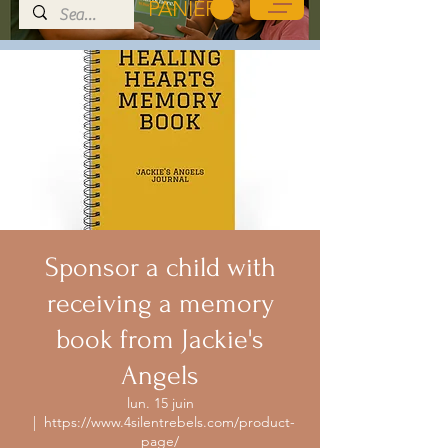
PANIER
Sponsor a child with
receiving a memory
book from Jackie's
Angels
lun. 15 juin
  |  
https://www.4silentrebels.com/product-
page/