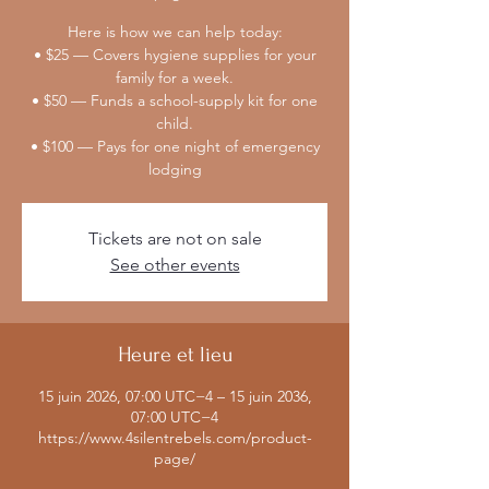
Here is how we can help today:
• $25 — Covers hygiene supplies for your
family for a week.
• $50 — Funds a school-supply kit for one
child.
• $100 — Pays for one night of emergency
lodging
Tickets are not on sale
See other events
Heure et lieu
15 juin 2026, 07:00 UTC−4 – 15 juin 2036,
07:00 UTC−4
https://www.4silentrebels.com/product-
page/