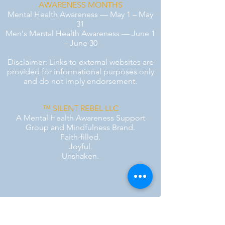
AWARENESS MONTHS
Mental Health Awareness — May 1 – May
31
Men's Mental Health Awareness — June 1
– June 30
Disclaimer: Links to external websites are
provided for informational purposes only
and do not imply endorsement.
™ SILENT REBEL LLC
A Mental Health Awareness Support
Group and Mindfulness Brand.
Faith-filled.
Joyful.
Unshaken.