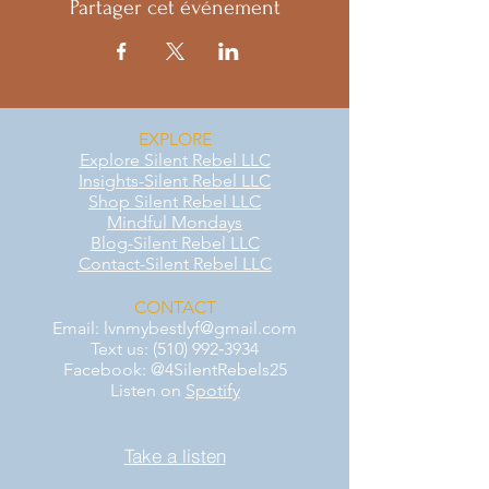
Partager cet événement
EXPLORE
Explore Silent Rebel LLC
Insights-Silent Rebel LLC
Shop Silent Rebel LLC
Mindful Mondays
Blog-Silent Rebel LLC
Contact-Silent Rebel LLC
CONTACT
Email:
lvnmybestlyf@gmail.com
Text us: (510) 992‑3934
Facebook: @4SilentRebels25
Listen on
Spotify
Take a listen