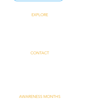
EXPLORE
Explore Silent Rebel LLC
Insights-Silent Rebel LLC
Shop Silent Rebel LLC
Mindful Mondays
Blog-Silent Rebel LLC
Contact-Silent Rebel LLC
CONTACT
Email:
lvnmybestlyf@gmail.com
Text us: (510) 992‑3934
Facebook: @4SilentRebels25
Listen on
Spotify
Take a listen
AWARENESS MONTHS
Mental Health Awareness — May 1 – May
31
Men's Mental Health Awareness — June 1