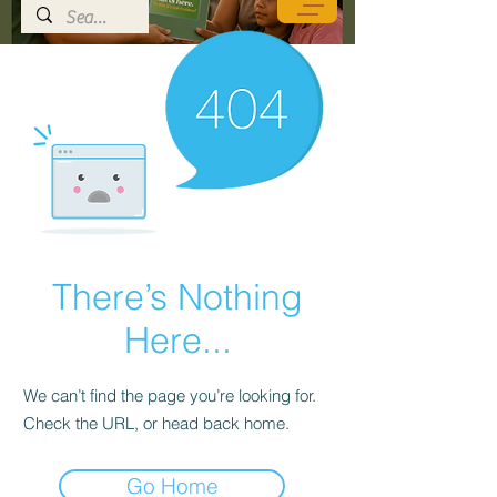
There’s Nothing
Here...
We can’t find the page you’re looking for.
Check the URL, or head back home.
Go Home