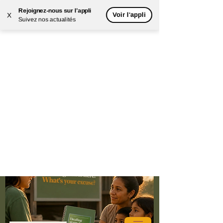
Rejoignez-nous sur l'appli
Voir l'appli
X
Suivez nos actualités