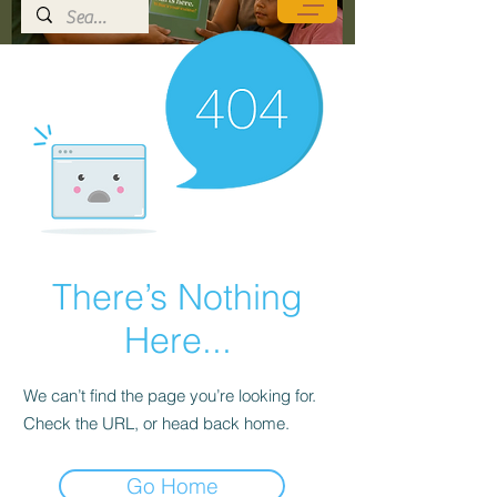
There’s Nothing
Here...
We can’t find the page you’re looking for.
Check the URL, or head back home.
Go Home