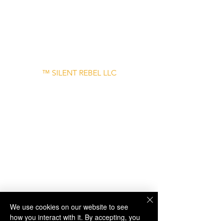
– June 30
Disclaimer: Links to external websites are
provided for informational purposes only
and do not imply endorsement.
™ SILENT REBEL LLC
A Mental Health Awareness Support
Group and Mindfulness Brand.
Faith-filled.
Joyful.
Unshaken.
We use cookies on our website to see
how you interact with it. By accepting, you