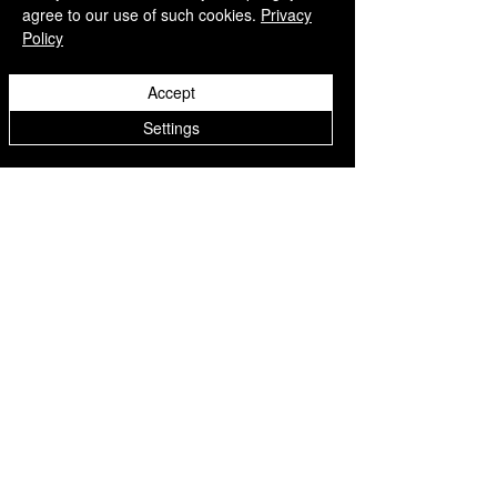
agree to our use of such cookies.
Privacy
Policy
Accept
Settings