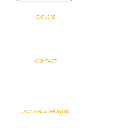
EXPLORE
Explore Silent Rebel LLC
Insights-Silent Rebel LLC
Shop Silent Rebel LLC
Mindful Mondays
Blog-Silent Rebel LLC
Contact-Silent Rebel LLC
CONTACT
Email:
lvnmybestlyf@gmail.com
Text us: (510) 992‑3934
Facebook: @4SilentRebels25
Listen on
Spotify
Take a listen
AWARENESS MONTHS
Mental Health Awareness — May 1 – May
31
Men's Mental Health Awareness — June 1