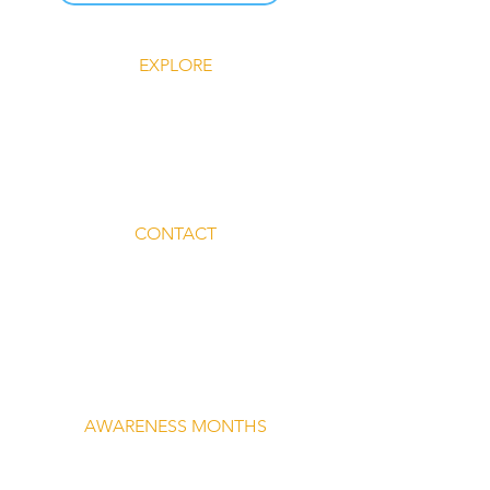
EXPLORE
Explore Silent Rebel LLC
Insights-Silent Rebel LLC
Shop Silent Rebel LLC
Mindful Mondays
Blog-Silent Rebel LLC
Contact-Silent Rebel LLC
CONTACT
Email:
lvnmybestlyf@gmail.com
Text us: (510) 992‑3934
Facebook: @4SilentRebels25
Listen on
Spotify
Take a listen
AWARENESS MONTHS
Mental Health Awareness — May 1 – May
31
Men's Mental Health Awareness — June 1