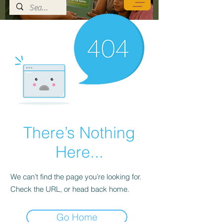
There’s Nothing
Here...
We can’t find the page you’re looking for.
Check the URL, or head back home.
Go Home