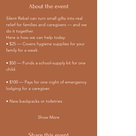
About the event
Silent Rebel can turn small gifts into real 
relief for families and caregivers — and we 
do it together. 
Here is how we can help today:
• $25 — Covers hygiene supplies for your 
family for a week.
• $50 — Funds a school-supply kit for one 
child.
• $100 — Pays for one night of emergency 
lodging for a caregiver.
• New backpacks or toiletries
Show More
Share this event