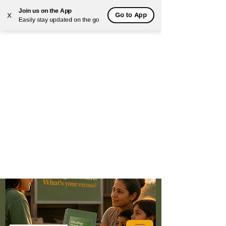
Join us on the App
Go to App
X
Easily stay updated on the go