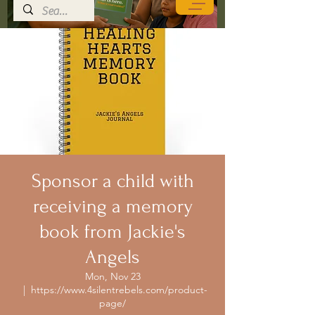
Sponsor a child with
receiving a memory
book from Jackie's
Angels
Mon, Nov 23
  |  
https://www.4silentrebels.com/product-
page/