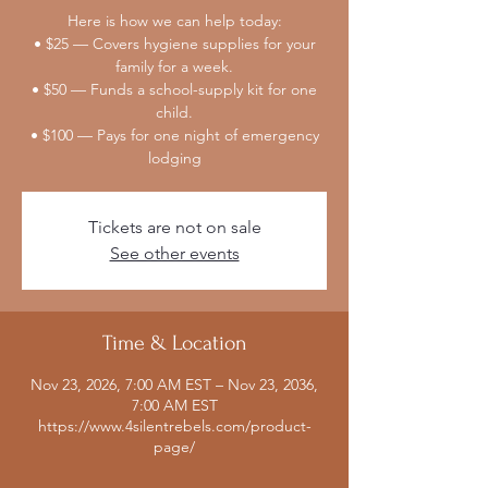
Here is how we can help today:
• $25 — Covers hygiene supplies for your
family for a week.
• $50 — Funds a school-supply kit for one
child.
• $100 — Pays for one night of emergency
lodging
Tickets are not on sale
See other events
Time & Location
Nov 23, 2026, 7:00 AM EST – Nov 23, 2036,
7:00 AM EST
https://www.4silentrebels.com/product-
page/