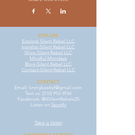
EXPLORE
Explore Silent Rebel LLC
Insights-Silent Rebel LLC
Shop Silent Rebel LLC
Mindful Mondays
Blog-Silent Rebel LLC
Contact-Silent Rebel LLC
CONTACT
Email:
lvnmybestlyf@gmail.com
Text us: (510) 992‑3934
Facebook: @4SilentRebels25
Listen on
Spotify
Take a listen
AWARENESS MONTHS