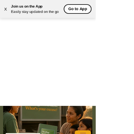
Join us on the App
Go to App
X
Easily stay updated on the go