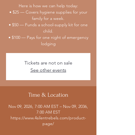
Here is how we can help today:
• $25 — Covers hygiene supplies for your
family for a week.
• $50 — Funds a school-supply kit for one
child.
• $100 — Pays for one night of emergency
lodging
Tickets are not on sale
See other events
Time & Location
Nov 09, 2026, 7:00 AM EST – Nov 09, 2036,
7:00 AM EST
https://www.4silentrebels.com/product-
page/