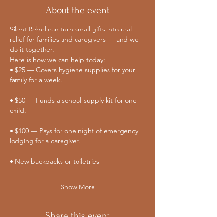
About the event
Silent Rebel can turn small gifts into real 
relief for families and caregivers — and we 
do it together. 
Here is how we can help today:
• $25 — Covers hygiene supplies for your 
family for a week.
• $50 — Funds a school-supply kit for one 
child.
• $100 — Pays for one night of emergency 
lodging for a caregiver.
• New backpacks or toiletries
Show More
Share this event