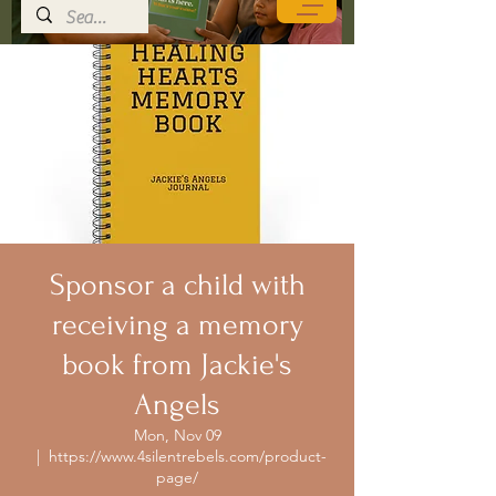
Sponsor a child with
receiving a memory
book from Jackie's
Angels
Mon, Nov 09
  |  
https://www.4silentrebels.com/product-
page/