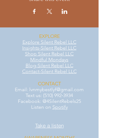
EXPLORE
Explore Silent Rebel LLC
Insights-Silent Rebel LLC
Shop Silent Rebel LLC
Mindful Mondays
Blog-Silent Rebel LLC
Contact-Silent Rebel LLC
CONTACT
Email:
lvnmybestlyf@gmail.com
Text us: (510) 992‑3934
Facebook: @4SilentRebels25
Listen on
Spotify
Take a listen
AWARENESS MONTHS