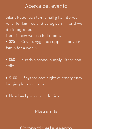
Acerca del evento
Silent Rebel can turn small gifts into real 
relief for families and caregivers — and we 
do it together. 
Here is how we can help today:
• $25 — Covers hygiene supplies for your 
family for a week.
• $50 — Funds a school-supply kit for one 
child.
• $100 — Pays for one night of emergency 
lodging for a caregiver.
• New backpacks or toiletries
Mostrar más
Compartir este evento