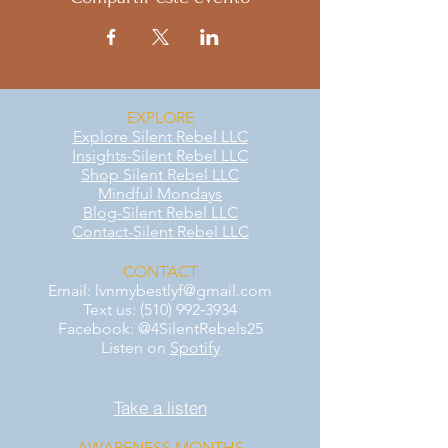
EXPLORE
Explore Silent Rebel LLC
Insights-Silent Rebel LLC
Shop Silent Rebel LLC
Mindful Mondays
Blog-Silent Rebel LLC
Contact-Silent Rebel LLC
CONTACT
Email:
lvnmybestlyf@gmail.com
Text us: (510) 992‑3934
Facebook: @4SilentRebels25
Listen on
Spotify
Take a listen
AWARENESS MONTHS