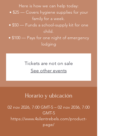
Here is how we can help today:
• $25 — Covers hygiene supplies for your
family for a week.
• $50 — Funds a school-supply kit for one
child.
• $100 — Pays for one night of emergency
lodging
Tickets are not on sale
See other events
Horario y ubicación
02 nov 2026, 7:00 GMT-5 – 02 nov 2036, 7:00
GMT-5
https://www.4silentrebels.com/product-
page/