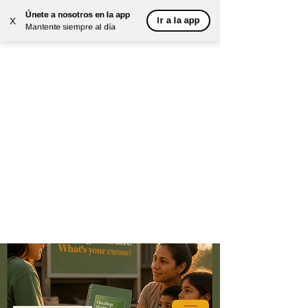
Únete a nosotros en la app
Ir a la app
X
Mantente siempre al día