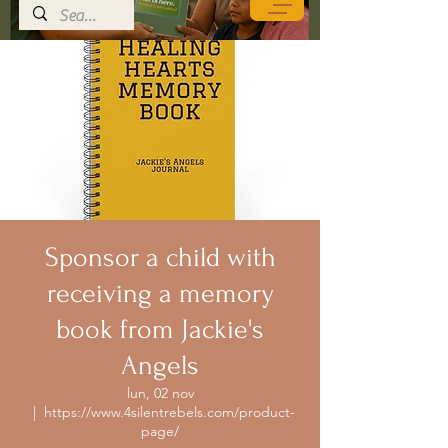
Sponsor a child with
receiving a memory
book from Jackie's
Angels
lun, 02 nov
  |  
https://www.4silentrebels.com/product-
page/