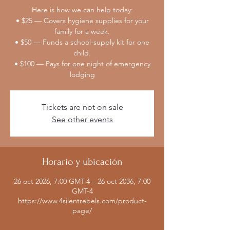
Here is how we can help today:
• $25 — Covers hygiene supplies for your
family for a week.
• $50 — Funds a school-supply kit for one
child.
• $100 — Pays for one night of emergency
lodging
Tickets are not on sale
See other events
Horario y ubicación
26 oct 2026, 7:00 GMT-4 – 26 oct 2036, 7:00
GMT-4
https://www.4silentrebels.com/product-
page/