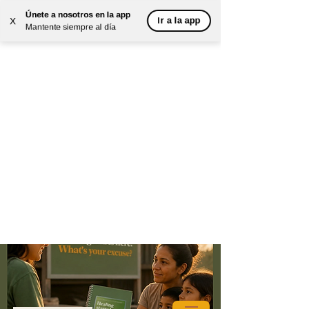
Únete a nosotros en la app
Ir a la app
X
Mantente siempre al día