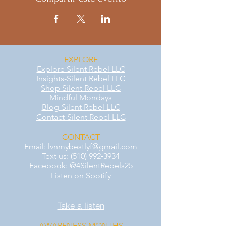
EXPLORE
Explore Silent Rebel LLC
Insights-Silent Rebel LLC
Shop Silent Rebel LLC
Mindful Mondays
Blog-Silent Rebel LLC
Contact-Silent Rebel LLC
CONTACT
Email:
lvnmybestlyf@gmail.com
Text us: (510) 992‑3934
Facebook: @4SilentRebels25
Listen on
Spotify
Take a listen
AWARENESS MONTHS