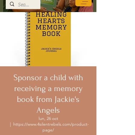
Sponsor a child with
receiving a memory
book from Jackie's
Angels
lun, 26 oct
  |  
https://www.4silentrebels.com/product-
page/