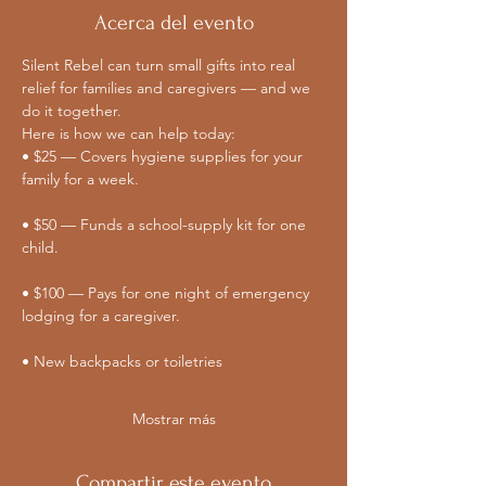
Acerca del evento
Silent Rebel can turn small gifts into real 
relief for families and caregivers — and we 
do it together. 
Here is how we can help today:
• $25 — Covers hygiene supplies for your 
family for a week.
• $50 — Funds a school-supply kit for one 
child.
• $100 — Pays for one night of emergency 
lodging for a caregiver.
• New backpacks or toiletries
Mostrar más
Compartir este evento