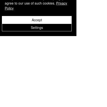
agree to our use of such cookies.
Privacy
Policy
Accept
Settings