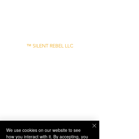
– June 30
Disclaimer: Links to external websites are
provided for informational purposes only
and do not imply endorsement.
™ SILENT REBEL LLC
A Mental Health Awareness Support
Group and Mindfulness Brand.
Faith-filled.
Joyful.
Unshaken.
We use cookies on our website to see
how you interact with it. By accepting, you