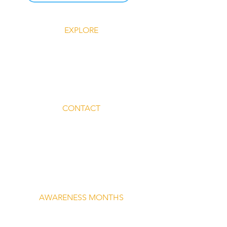
EXPLORE
Explore Silent Rebel LLC
Insights-Silent Rebel LLC
Shop Silent Rebel LLC
Mindful Mondays
Blog-Silent Rebel LLC
Contact-Silent Rebel LLC
CONTACT
Email:
lvnmybestlyf@gmail.com
Text us: (510) 992‑3934
Facebook: @4SilentRebels25
Listen on
Spotify
Take a listen
AWARENESS MONTHS
Mental Health Awareness — May 1 – May
31
Men's Mental Health Awareness — June 1