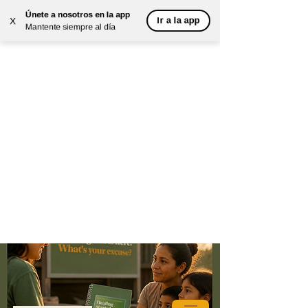
Únete a nosotros en la app
Ir a la app
X
Mantente siempre al día