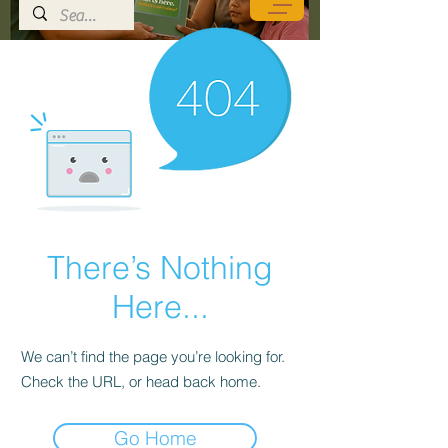
There’s Nothing
Here...
We can’t find the page you’re looking for.
Check the URL, or head back home.
Go Home