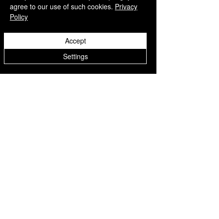
agree to our use of such cookies.
Privacy
Policy
Accept
Settings