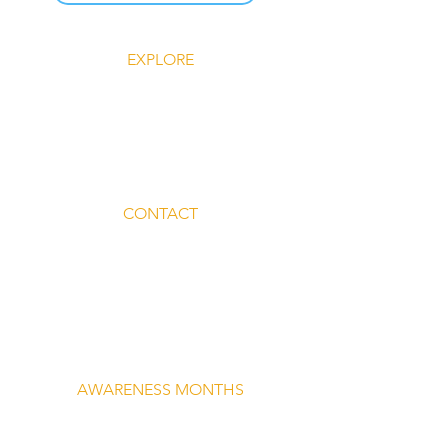
EXPLORE
Explore Silent Rebel LLC
Insights-Silent Rebel LLC
Shop Silent Rebel LLC
Mindful Mondays
Blog-Silent Rebel LLC
Contact-Silent Rebel LLC
CONTACT
Email:
lvnmybestlyf@gmail.com
Text us: (510) 992‑3934
Facebook: @4SilentRebels25
Listen on
Spotify
Take a listen
AWARENESS MONTHS
Mental Health Awareness — May 1 – May
31
Men's Mental Health Awareness — June 1