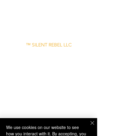
– June 30
Disclaimer: Links to external websites are
provided for informational purposes only
and do not imply endorsement.
™ SILENT REBEL LLC
A Mental Health Awareness Support
Group and Mindfulness Brand.
Faith-filled.
Joyful.
Unshaken.
We use cookies on our website to see
how you interact with it. By accepting, you