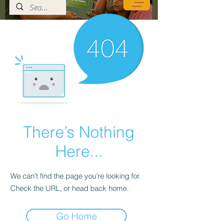
There’s Nothing
Here...
We can’t find the page you’re looking for.
Check the URL, or head back home.
Go Home