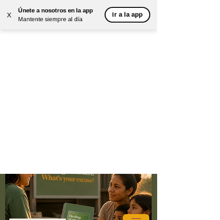
Únete a nosotros en la app
Ir a la app
X
Mantente siempre al día