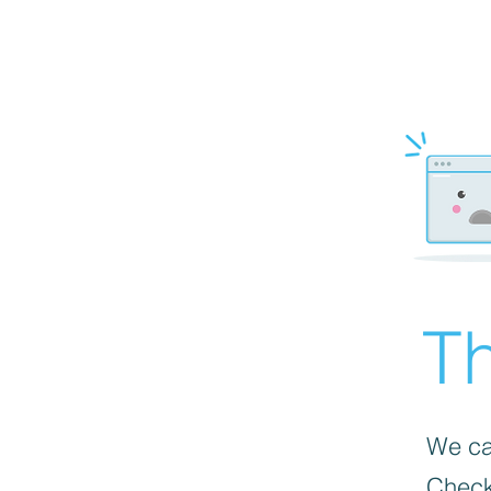
Th
We can
Check