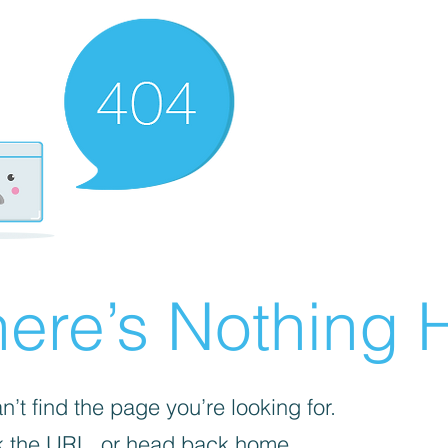
ere’s Nothing H
’t find the page you’re looking for.
 the URL, or head back home.