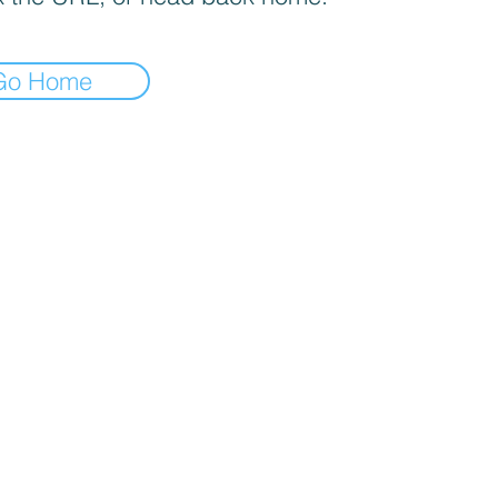
Go Home